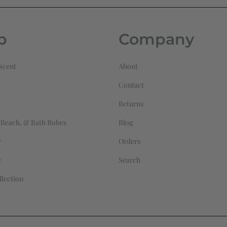
p
Company
Scent
About
Contact
Returns
 Beach, & Bath Robes
Blog
r
Orders
e
Search
llection