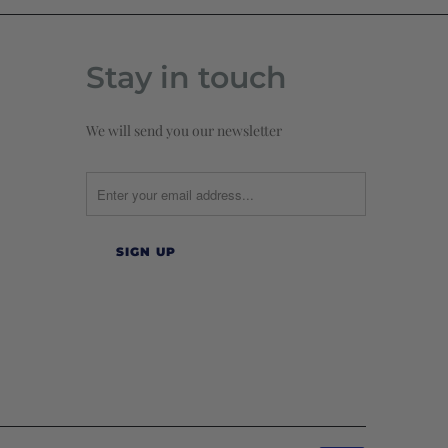
Stay in touch
We will send you our newsletter