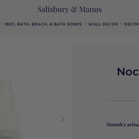
BED, BATH, BEACH, & BATH ROBES
WALL DECOR
DECOR
Noc
Matouk's artis