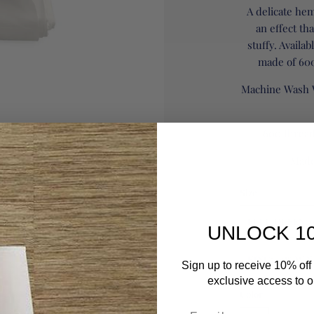
A delicate hem
an effect th
stuffy. Availab
made of 600
Machine Wash 
600 thread
Made 
Size
FULL/QUEEN: 9
UNLOCK 1
KING: 108" W X
Sign up to receive 10% off 
exclusive access to ou
Color