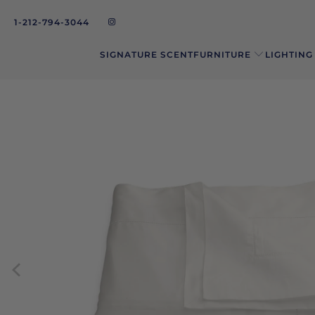
1-212-794-3044
SIGNATURE SCENT
FURNITURE
LIGHTING