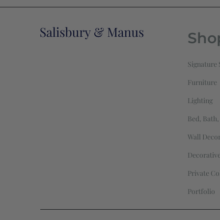
Sho
Signature 
Furniture
Lighting
Bed, Bath,
Wall Deco
Decorativ
Private Co
Portfolio