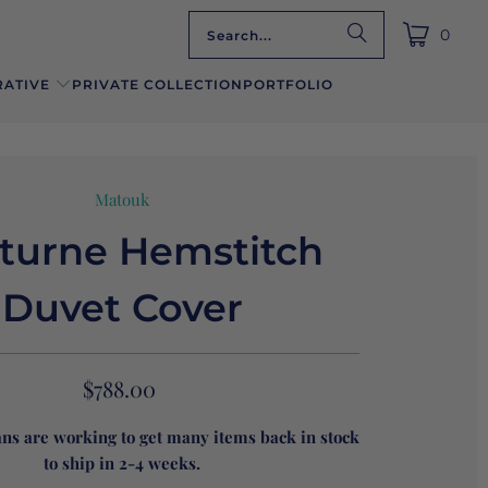
0
ATIVE
PRIVATE COLLECTION
PORTFOLIO
Matouk
turne Hemstitch
Duvet Cover
$788.00
ans are working to get many items back in stock
to ship in 2-4 weeks.