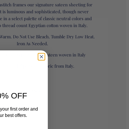
stitch frames our signature sateen sheeting for
at is luminous and sophisticated, though never
le in a select palette of classic neutral colors and
 thread count Egyptian cotton woven in Italy.
Warm. Do Not Use Bleach. Tumble Dry Low Heat.
Iron As Needed.
 count Egyptian cotton sateen woven in Italy
in the Philippines of fabric from Italy.
0" W X 96" L 3" FLANGE
0% OFF
 96" L 3" FLANGE
your first order and
r best offers.