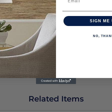
SIGN ME 
NO, THAN
Related Items