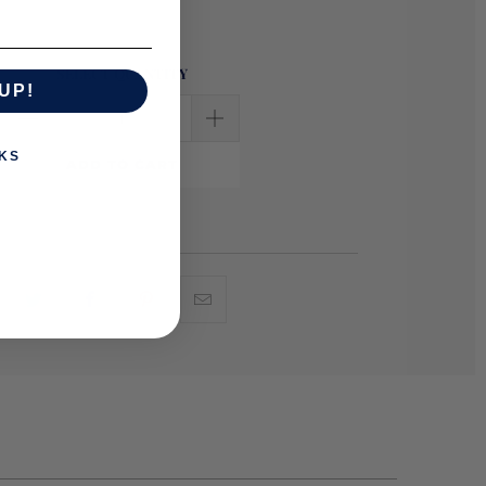
SELECT QUANTITY
UP!
KS
ADD TO CART