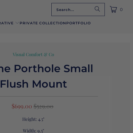
0
ATIVE
PRIVATE COLLECTION
PORTFOLIO
Visual Comfort & Co
ne Porthole Small
Flush Mount
$699.00
$529.00
Height:
4.5"
Width:
9.5"