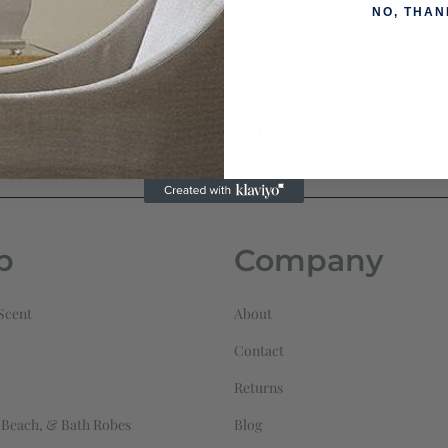
NO, THAN
Related Items
p
Company
Scent
About
Contact
Returns
 Beach, & Bath Robes
Blog