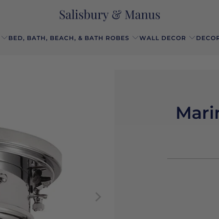
BED, BATH, BEACH, & BATH ROBES
WALL DECOR
DECOR
Mari