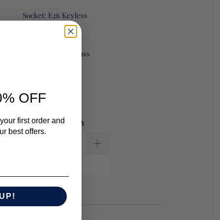
Socket:
E26 Keyless
Wattage:
60 A19
Shade: Frosted Glass
0% OFF
your first order and
SELECT QUANTITY
r best offers.
ADD TO CART
UP!