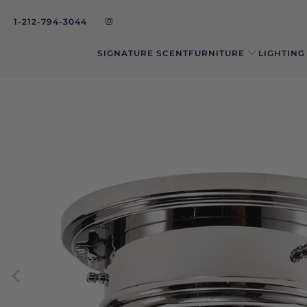
1-212-794-3044
SIGNATURE SCENT
FURNITURE
LIGHTING