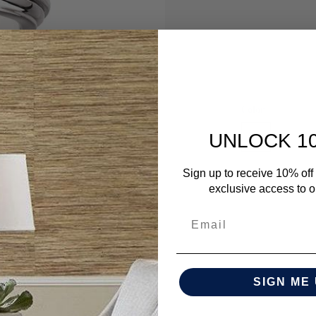
Color
UNLOCK 1
Sign up to receive 10% off 
exclusive access to ou
SIGN ME 