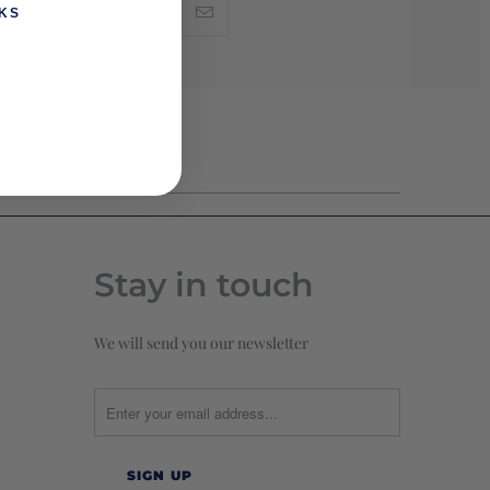
KS
Stay in touch
We will send you our newsletter