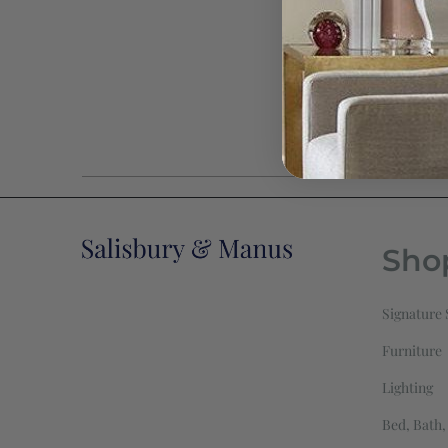
Sho
Signature 
Furniture
Lighting
Bed, Bath,